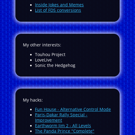
Inside Jokes and Memes
List of FDS conversions
My other interests:
Touhou Project
LoveLive
Sonic the Hedgehog
My hacks:
Fun House - Alternative Control Mode
Paris-Dakar Rally Special -
Improvement
Earthworm Jim 2 - All Levels
The Panda Prince "Complete"