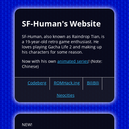
SF-Human's Website
SF-Human, also known as Raindrop Tian, is
a 19-year-old retro game enthusiast. He
loves playing Gacha Life 2 and making up
his characters for some reason.
Now with his own
animated series
! (Note:
Chinese)
Codeberg
ROMHack.ing
BiliBili
Neocities
NEW!